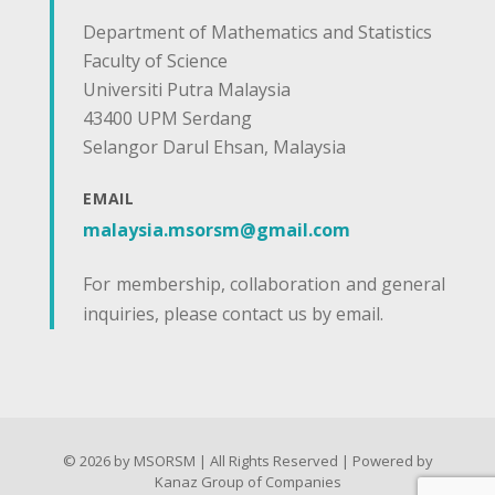
Department of Mathematics and Statistics
Faculty of Science
Universiti Putra Malaysia
43400 UPM Serdang
Selangor Darul Ehsan, Malaysia
EMAIL
malaysia.msorsm@gmail.com
For membership, collaboration and general
inquiries, please contact us by email.
© 2026 by MSORSM | All Rights Reserved | Powered by
Kanaz Group of Companies