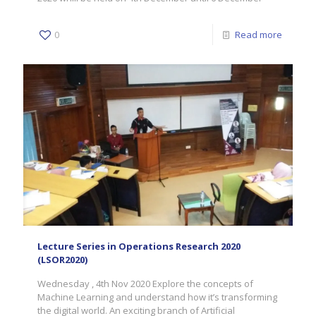
0
Read more
Lecture Series in Operations Research 2020
(LSOR2020)
Wednesday , 4th Nov 2020 Explore the concepts of
Machine Learning and understand how it’s transforming
the digital world. An exciting branch of Artificial