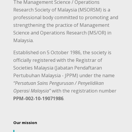
The Management Science / Operations
Research Society of Malaysia (MSORSM) is a
professional body committed to promoting and
strengthening the practice of Management
Science and Operations Research (MS/OR) in
Malaysia.
Established on 5 October 1986, the society is
officially registered with the Registrar of
Societies Malaysia (Jabatan Pendaftaran
Pertubuhan Malaysia - JPPM) under the name
“Persatuan Sains Pengurusan / Penyelidikan
Operasi Malaysia”
with the registration number
PPM-002-10-19071986
.
Our mission