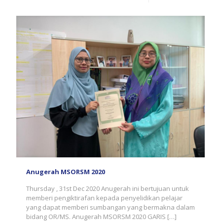
Anugerah MSORSM 2020
Thursday , 31st Dec 2020 Anugerah ini bertujuan untuk
memberi pengiktirafan kepada penyelidikan pelajar
yang dapat memberi sumbangan yang bermakna dalam
bidang OR/MS. Anugerah MSORSM 2020 GARIS
[…]