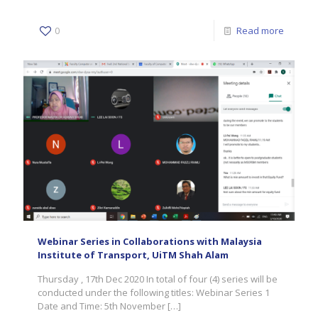
0
Read more
Webinar Series in Collaborations with Malaysia
Institute of Transport, UiTM Shah Alam
Thursday , 17th Dec 2020 In total of four (4) series will be
conducted under the following titles: Webinar Series 1
Date and Time: 5th November
[…]