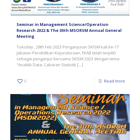
Seminar in Management Science/Operation
Research 2022 & The 30th MSORSM Annual General
Meeting
Tuesday , 28th Feb 2023 Penganjuran SKISM kali ke-17
Jabatan Pendidikan Kejuruteraan, FKAB telah terpilih
sebagai penganjur bersama SKISM 2023 dengan tema
“Analitik Data: Cabaran Statistik
[…]
0
Read more