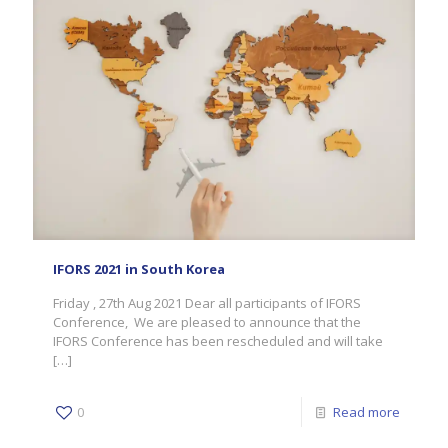
IFORS 2021 in South Korea
Friday , 27th Aug 2021 Dear all participants of IFORS
Conference, We are pleased to announce that the
IFORS Conference has been rescheduled and will take
[…]
0
Read more