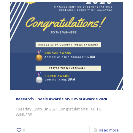
Research Thesis Awards MSORSM Awards 2020
Tuesday , 29th Jun 2021 Congratulations! TO THE
WINNERS
0
Read more