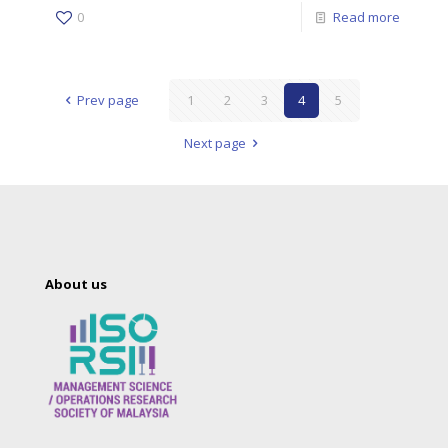
0
Read more
Prev page
1
2
3
4
5
Next page
About us