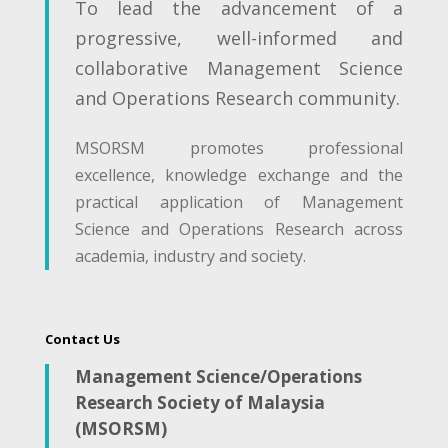
To lead the advancement of a
progressive, well-informed and
collaborative Management Science
and Operations Research community.
MSORSM promotes professional
excellence, knowledge exchange and the
practical application of Management
Science and Operations Research across
academia, industry and society.
Contact Us
Management Science/Operations
Research Society of Malaysia
(MSORSM)