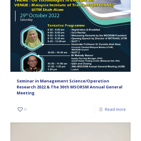
Seminar in Management Science/Operation
Research 2022 & The 30th MSORSM Annual General
Meeting
0
Read more