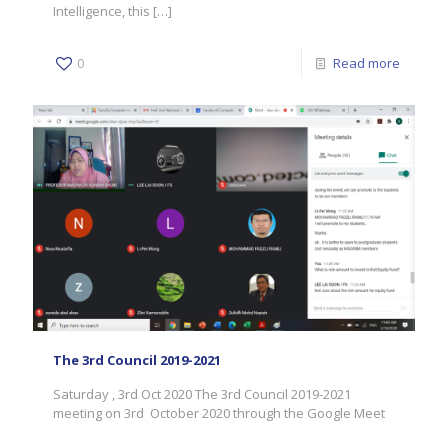
Intelligence, this
[…]
0
Read more
The 3rd Council 2019-2021
Saturday , 3rd Oct 2020 The 3rd Council 2019-2021
meeting on 3rd October 2020 through the Google Meet