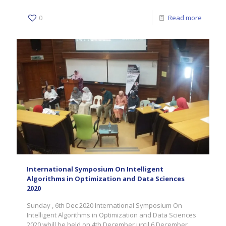
0
Read more
International Symposium On Intelligent
Algorithms in Optimization and Data Sciences
2020
Sunday , 6th Dec 2020 International Symposium On
Intelligent Algorithms in Optimization and Data Sciences
2020 whill be held on 4th December until 6 December