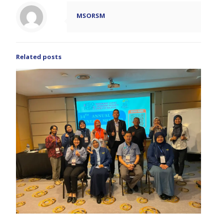
MSORSM
Related posts