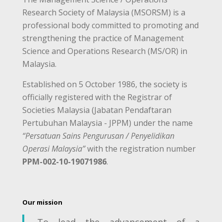
Research Society of Malaysia (MSORSM) is a
professional body committed to promoting and
strengthening the practice of Management
Science and Operations Research (MS/OR) in
Malaysia.
Established on 5 October 1986, the society is
officially registered with the Registrar of
Societies Malaysia (Jabatan Pendaftaran
Pertubuhan Malaysia - JPPM) under the name
“Persatuan Sains Pengurusan / Penyelidikan
Operasi Malaysia”
with the registration number
PPM-002-10-19071986
.
Our mission
To lead the advancement of a