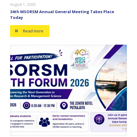
August 1, 2026
34th MSORSM Annual General Meeting Takes Place
Today
Read more