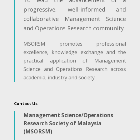
progressive, well-informed and
collaborative Management Science
and Operations Research community.
MSORSM promotes professional
excellence, knowledge exchange and the
practical application of Management
Science and Operations Research across
academia, industry and society.
Contact Us
Management Science/Operations
Research Society of Malaysia
(MSORSM)