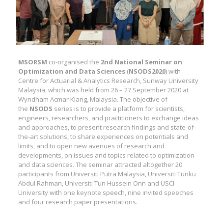
MSORSM
co-organised the
2nd National Seminar on
Optimization and Data Sciences
(
NSODS2020
) with
Centre for Actuarial & Analytics Research, Sunway University
Malaysia, which was held from 26 – 27 September 2020 at
Wyndham Acmar Klang, Malaysia. The objective of
the
NSODS
series is to provide a platform for scientists,
engineers, researchers, and practitioners to exchange ideas
and approaches, to present research findings and state-of-
the-art solutions, to share experiences on potentials and
limits, and to open new avenues of research and
developments, on issues and topics related to optimization
and data sciences. The seminar attracted altogether 20
participants from Universiti Putra Malaysia, Universiti Tunku
Abdul Rahman, Universiti Tun Hussein Onn and USCI
University with one keynote speech, nine invited speeches
and four research paper presentations.