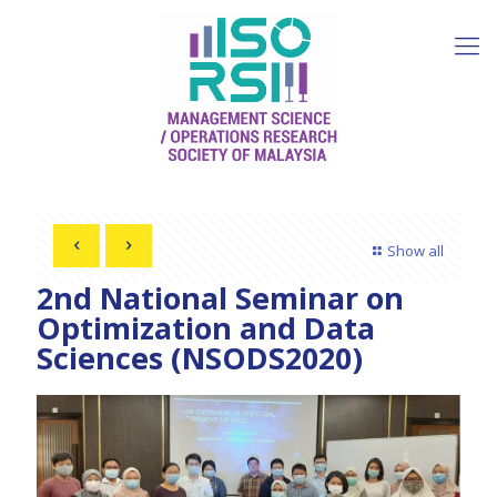
Show all
2nd National Seminar on
Optimization and Data
Sciences (NSODS2020)