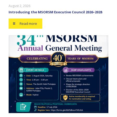
August 2, 2026
Introducing the MSORSM Executive Council 2026–2028
Read more