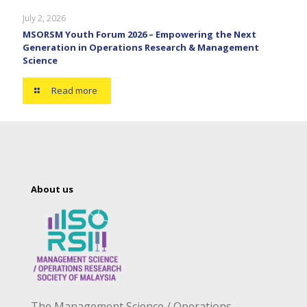
July 2, 2026
MSORSM Youth Forum 2026 – Empowering the Next
Generation in Operations Research & Management
Science
Read more
About us
The Management Science / Operations