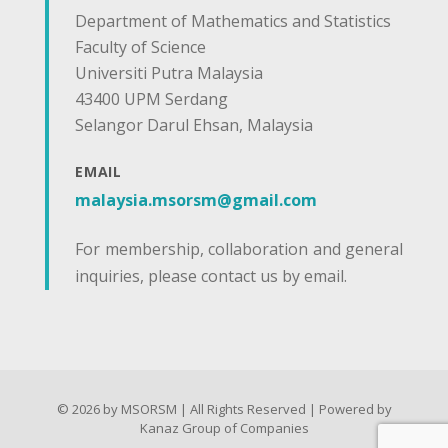
Department of Mathematics and Statistics
Faculty of Science
Universiti Putra Malaysia
43400 UPM Serdang
Selangor Darul Ehsan, Malaysia
EMAIL
malaysia.msorsm@gmail.com
For membership, collaboration and general
inquiries, please contact us by email.
© 2026 by MSORSM | All Rights Reserved | Powered by
Kanaz Group of Companies