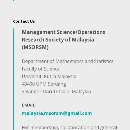
Contact Us
Management Science/Operations
Research Society of Malaysia
(MSORSM)
Department of Mathematics and Statistics
Faculty of Science
Universiti Putra Malaysia
43400 UPM Serdang
Selangor Darul Ehsan, Malaysia
EMAIL
malaysia.msorsm@gmail.com
For membership, collaboration and general