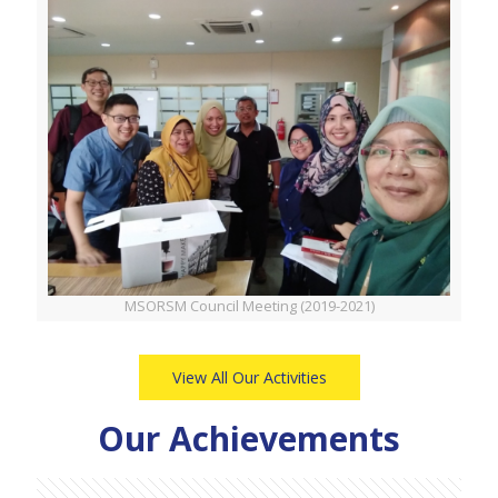
MSORSM Council Meeting (2019-2021)
View All Our Activities
Our Achievements