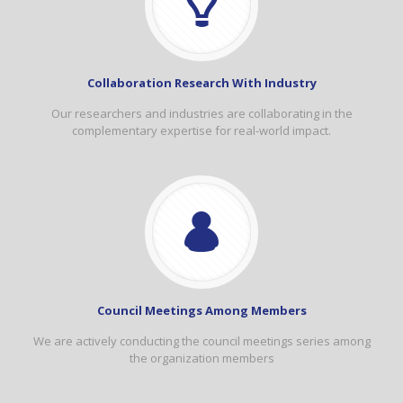
Collaboration Research With Industry
Our researchers and industries are collaborating in the
complementary expertise for real-world impact.
Council Meetings Among Members
We are actively conducting the council meetings series among
the organization members