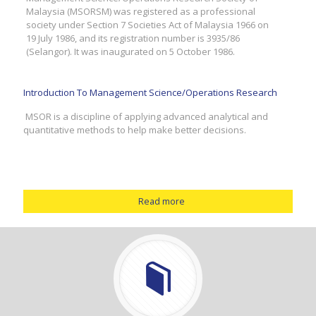
Malaysia (MSORSM) was registered as a professional
society under Section 7 Societies Act of Malaysia 1966 on
19 July 1986, and its registration number is 3935/86
(Selangor). It was inaugurated on 5 October 1986.
Introduction To Management Science/Operations Research
MSOR is a discipline of applying advanced analytical and
quantitative methods to help make better decisions.
Read more