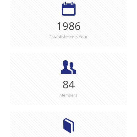
1986
Establishments Year
84
Members