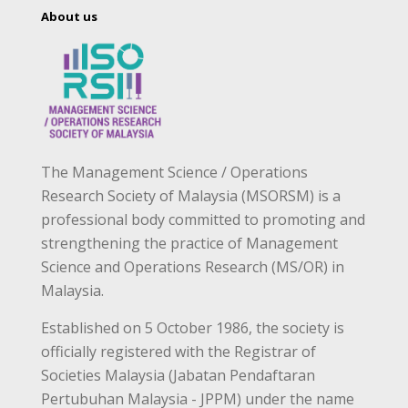
About us
The Management Science / Operations
Research Society of Malaysia (MSORSM) is a
professional body committed to promoting and
strengthening the practice of Management
Science and Operations Research (MS/OR) in
Malaysia.
Established on 5 October 1986, the society is
officially registered with the Registrar of
Societies Malaysia (Jabatan Pendaftaran
Pertubuhan Malaysia - JPPM) under the name