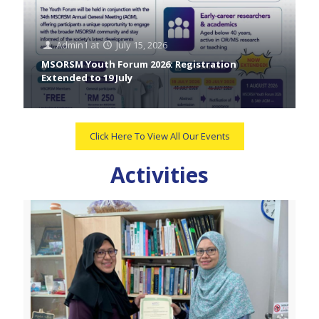
Admin1
at
July 15, 2026
MSORSM Youth Forum 2026: Registration
Extended to 19 July
Click Here To View All Our Events
Activities