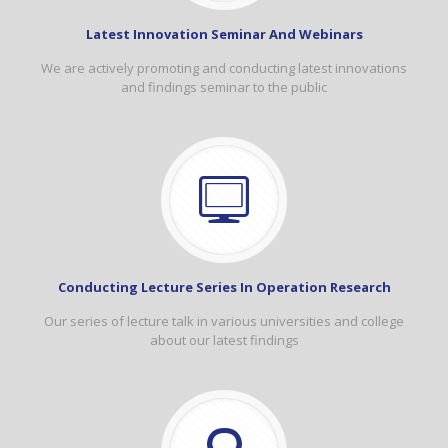
Latest Innovation Seminar And Webinars
We are actively promoting and conducting latest innovations
and findings seminar to the public
Conducting Lecture Series In Operation Research
Our series of lecture talk in various universities and college
about our latest findings