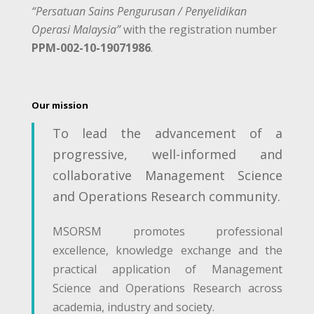
“Persatuan Sains Pengurusan / Penyelidikan
Operasi Malaysia”
with the registration number
PPM-002-10-19071986
.
Our mission
To lead the advancement of a
progressive, well-informed and
collaborative Management Science
and Operations Research community.
MSORSM promotes professional
excellence, knowledge exchange and the
practical application of Management
Science and Operations Research across
academia, industry and society.