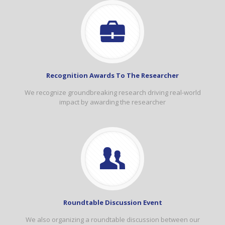
Recognition Awards To The Researcher
We recognize groundbreaking research driving real-world
impact by awarding the researcher
Roundtable Discussion Event
We also organizing a roundtable discussion between our