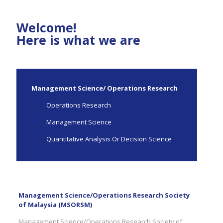
Welcome!
Here is what we are
Management Science/ Operations Research
Operations Research
Management Science
Quantitative Analysis Or Decision Science
Management Science/Operations Research Society
of Malaysia (MSORSM)
Management Science/Operations Research Society of