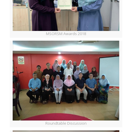
MSORSM Awards 2018
Roundtable Discussion