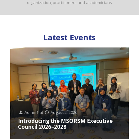
organization, practitioners and academicians
Latest Events
Admin1
at
August 2, 2026
Introducing the MSORSM Executive
Council 2026–2028