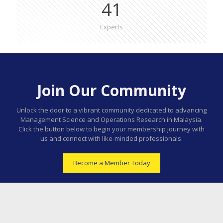
41
Experts
Join Our Community
Unlock the door to a vibrant community dedicated to advancing
Management Science and Operations Research in Malaysia.
Click the button below to begin your membership journey with
us and connect with like-minded professionals.
Become a Member Today