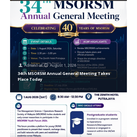
Admin1
at
August 1, 2026
34th MSORSM Annual General Meeting Takes
Place Today