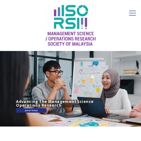
Advancing The Management Science
Operations Research
Join Us Today!